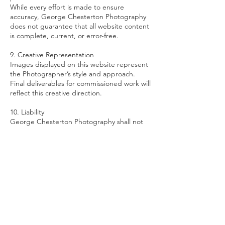
While every effort is made to ensure
accuracy, George Chesterton Photography
does not guarantee that all website content
is complete, current, or error-free.
9. Creative Representation
Images displayed on this website represent
the Photographer’s style and approach.
Final deliverables for commissioned work will
reflect this creative direction.
10. Liability
George Chesterton Photography shall not
be liable for:
Any indirect or consequential loss arising
from use of this website
Temporary unavailability of the website
Errors or omissions in website content
Liability for commissioned work is governed
separately under client agreements.
11. Privacy
Any personal information submitted via