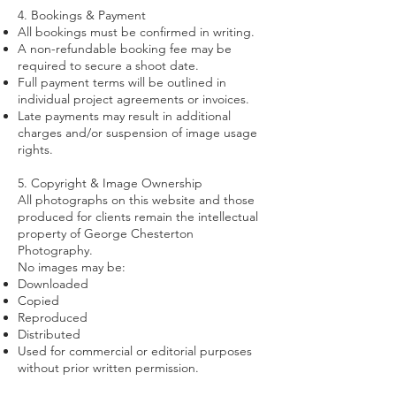
4. Bookings & Payment
All bookings must be confirmed in writing.
A non-refundable booking fee may be
required to secure a shoot date.
Full payment terms will be outlined in
individual project agreements or invoices.
Late payments may result in additional
charges and/or suspension of image usage
rights.
5. Copyright & Image Ownership
All photographs on this website and those
produced for clients remain the intellectual
property of George Chesterton
Photography.
No images may be:
Downloaded
Copied
Reproduced
Distributed
Used for commercial or editorial purposes
without prior written permission.