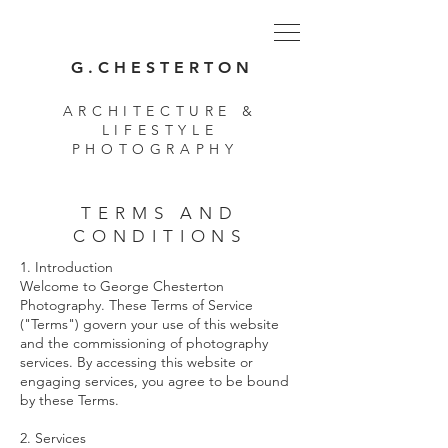
G . C H E S T E R T O N
ARCHITECTURE &
LIFESTYLE
PHOTOGRAPHY
TERMS AND
CONDITIONS
1. Introduction
Welcome to George Chesterton
Photography. These Terms of Service
("Terms") govern your use of this website
and the commissioning of photography
services. By accessing this website or
engaging services, you agree to be bound
by these Terms.
2. Services