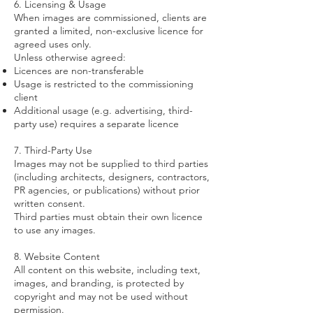
6. Licensing & Usage
When images are commissioned, clients are
granted a limited, non-exclusive licence for
agreed uses only.
Unless otherwise agreed:
Licences are non-transferable
Usage is restricted to the commissioning
client
Additional usage (e.g. advertising, third-
party use) requires a separate licence
7. Third-Party Use
Images may not be supplied to third parties
(including architects, designers, contractors,
PR agencies, or publications) without prior
written consent.
Third parties must obtain their own licence
to use any images.
8. Website Content
All content on this website, including text,
images, and branding, is protected by
copyright and may not be used without
permission.