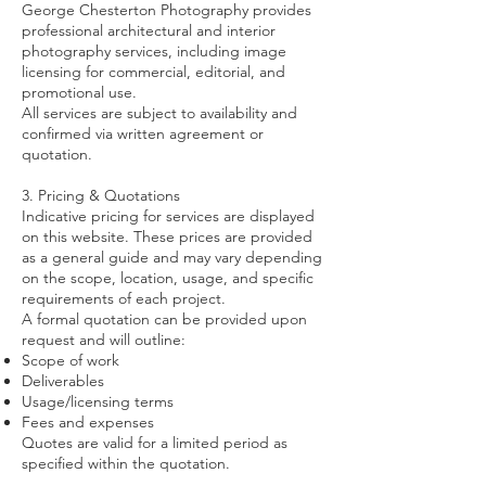
George Chesterton Photography provides
professional architectural and interior
photography services, including image
licensing for commercial, editorial, and
promotional use.
All services are subject to availability and
confirmed via written agreement or
quotation.
3. Pricing & Quotations
Indicative pricing for services are displayed
on this website. These prices are provided
as a general guide and may vary depending
on the scope, location, usage, and specific
requirements of each project.
A formal quotation can be provided upon
request and will outline:
Scope of work
Deliverables
Usage/licensing terms
Fees and expenses
Quotes are valid for a limited period as
specified within the quotation.